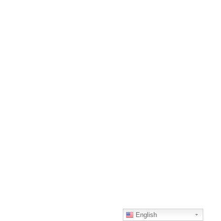
English