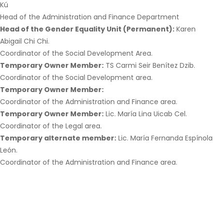
Kú
Head of the Administration and Finance Department
Head of the Gender Equality Unit (Permanent):
Karen
Abigail Chi Chi.
Coordinator of the Social Development Area.
Temporary Owner Member:
TS Carmi Seir Benítez Dzib.
Coordinator of the Social Development area.
Temporary Owner Member:
Coordinator of the Administration and Finance area.
Temporary Owner Member:
Lic. María Lina Uicab Cel.
Coordinator of the Legal area.
Temporary alternate member:
Lic. María Fernanda Espínola
León.
Coordinator of the Administration and Finance area.