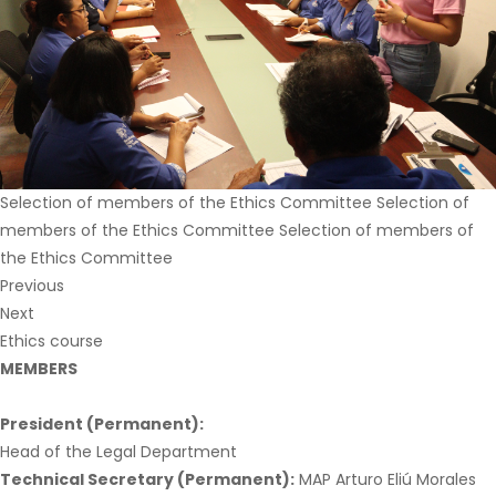
Selection of members of the Ethics Committee Selection of
members of the Ethics Committee Selection of members of
the Ethics Committee
Previous
Next
Ethics course
MEMBERS
President (Permanent):
Head of the Legal Department
Technical Secretary (Permanent):
MAP Arturo Eliú Morales