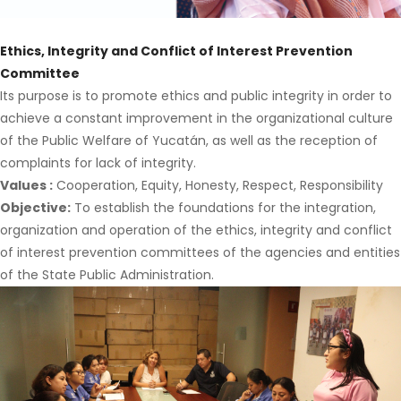
Ethics, Integrity and Conflict of Interest Prevention
Committee
Its purpose is to promote ethics and public integrity in order to
achieve a constant improvement in the organizational culture
of the Public Welfare of Yucatán, as well as the reception of
complaints for lack of integrity.
Values
:
Cooperation, Equity, Honesty, Respect, Responsibility
Objective:
To establish the foundations for the integration,
organization and operation of the ethics, integrity and conflict
of interest prevention committees of the agencies and entities
of the State Public Administration.